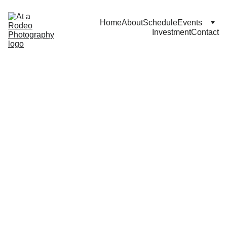
Home
About
Schedule
Events
Investment
Contact